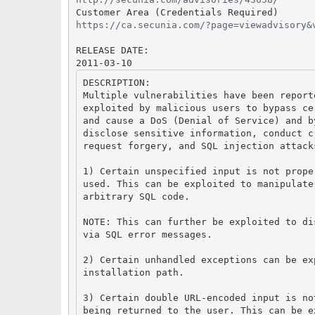
Customer Area (Credentials Required)
https://ca.secunia.com/?page=viewadvisory&
RELEASE DATE:
2011-03-10
DESCRIPTION:
Multiple vulnerabilities have been report
exploited by malicious users to bypass ce
and cause a DoS (Denial of Service) and b
disclose sensitive information, conduct c
request forgery, and SQL injection attack
1) Certain unspecified input is not prope
used. This can be exploited to manipulate
arbitrary SQL code.
NOTE: This can further be exploited to di
via SQL error messages.
2) Certain unhandled exceptions can be ex
installation path.
3) Certain double URL-encoded input is no
being returned to the user. This can be e