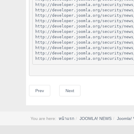
http://developer.joomla.org/security/news
http://developer.joomla.org/security/news
http://developer.joomla.org/security/news
http://developer.joomla.org/security/news
http://developer.joomla.org/security/news
http://developer.joomla.org/security/news
http://developer.joomla.org/security/news
http://developer.joomla.org/security/news
http://developer.joomla.org/security/news
http://developer.joomla.org/security/news
http://developer.joomla.org/security/news
Prev
Next
You are here:
หน้าแรก
JOOMLA! NEWS
Joomla! 