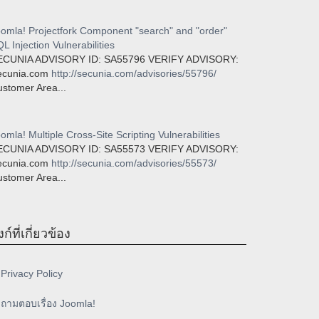
omla! Projectfork Component "search" and "order"
L Injection Vulnerabilities
ECUNIA ADVISORY ID: SA55796 VERIFY ADVISORY:
ecunia.com
http://secunia.com/advisories/55796/
stomer Area...
omla! Multiple Cross-Site Scripting Vulnerabilities
ECUNIA ADVISORY ID: SA55573 VERIFY ADVISORY:
ecunia.com
http://secunia.com/advisories/55573/
stomer Area...
งก์ที่เกี่ยวข้อง
Privacy Policy
ถามตอบเรื่อง Joomla!