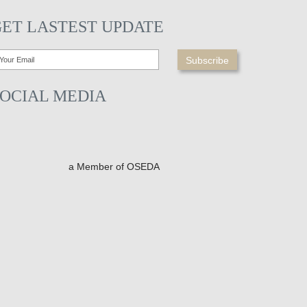
GET LASTEST UPDATE
SOCIAL MEDIA
a Member of OSEDA