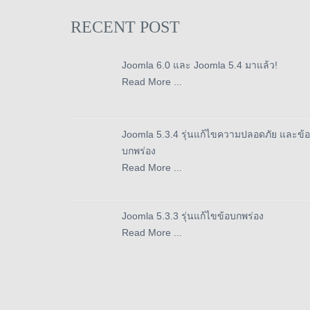
RECENT POST
Joomla 6.0 และ Joomla 5.4 มาแล้ว!
Read More ...
Joomla 5.3.4 รุ่นแก้ไขความปลอดภัย และข้อ
บกพร่อง
Read More ...
Joomla 5.3.3 รุ่นแก้ไขข้อบกพร่อง
Read More ...