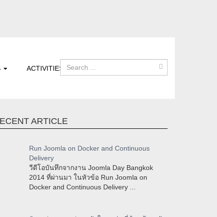
S
ACTIVITIES
ECENT ARTICLE
Run Joomla on Docker and Continuous
Delivery
วีดีโอบันทึกจากงาน Joomla Day Bangkok
2014 ที่ผ่านมา ในหัวข้อ Run Joomla on
Docker and Continuous Delivery ...