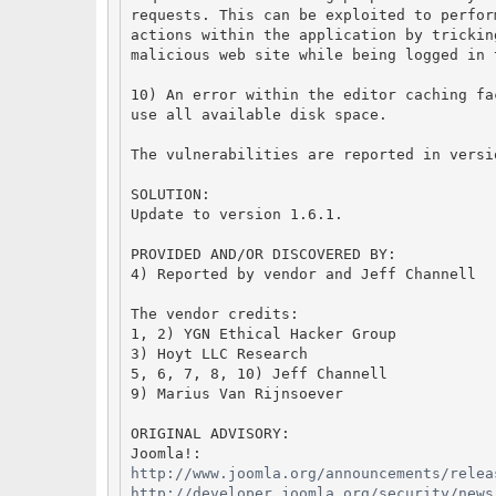
requests. This can be exploited to perfor
actions within the application by trickin
malicious web site while being logged in 
10) An error within the editor caching fa
use all available disk space.
The vulnerabilities are reported in versi
SOLUTION:
Update to version 1.6.1.
PROVIDED AND/OR DISCOVERED BY:
4) Reported by vendor and Jeff Channell
The vendor credits:
1, 2) YGN Ethical Hacker Group
3) Hoyt LLC Research
5, 6, 7, 8, 10) Jeff Channell
9) Marius Van Rijnsoever
ORIGINAL ADVISORY:
Joomla!:
http://www.joomla.org/announcements/relea
http://developer.joomla.org/security/news