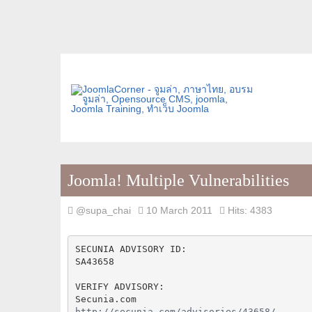
Joomla! Multiple Vulnerabilities
@supa_chai
10 March 2011
Hits: 4383
SECUNIA ADVISORY ID:
SA43658
VERIFY ADVISORY:
Secunia.com
http://secunia.com/advisories/43658/