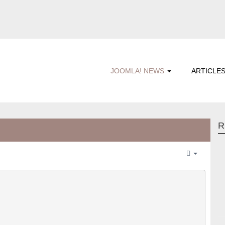
JOOMLA! NEWS
ARTICLE
R
Empty