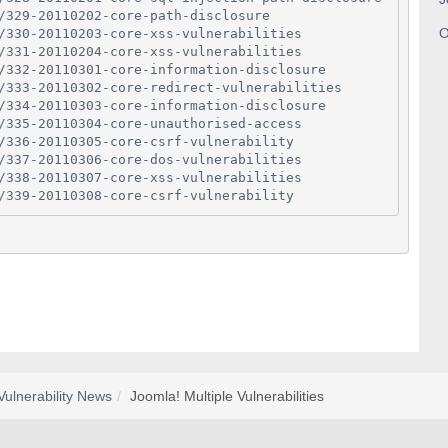
/329-20110202-core-path-disclosure
O
/330-20110203-core-xss-vulnerabilities
/331-20110204-core-xss-vulnerabilities
/332-20110301-core-information-disclosure
/333-20110302-core-redirect-vulnerabilities
/334-20110303-core-information-disclosure
/335-20110304-core-unauthorised-access
/336-20110305-core-csrf-vulnerability
/337-20110306-core-dos-vulnerabilities
/338-20110307-core-xss-vulnerabilities
/339-20110308-core-csrf-vulnerability
Vulnerability News
Joomla! Multiple Vulnerabilities