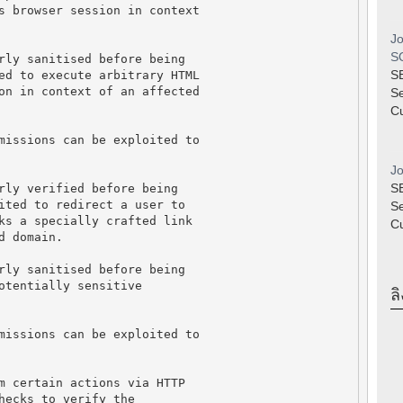
s browser session in context
Jo
SQ
rly sanitised before being
S
ed to execute arbitrary HTML
on in context of an affected
S
Cu
missions can be exploited to
Jo
S
rly verified before being
ited to redirect a user to
S
ks a specially crafted link
Cu
d domain.
rly sanitised before being
otentially sensitive
ลิ
missions can be exploited to
m certain actions via HTTP
hecks to verify the