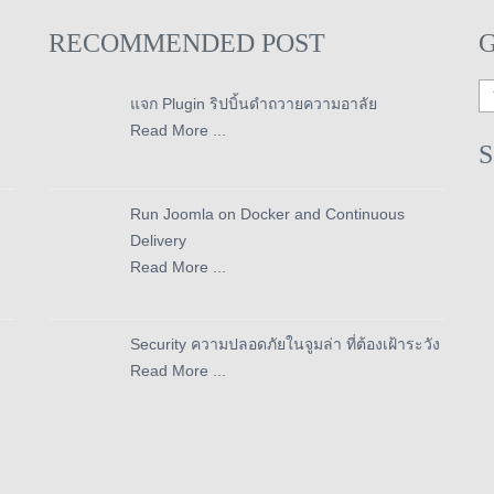
RECOMMENDED POST
แจก Plugin ริปบิ้นดำถวายความอาลัย
Read More ...
Run Joomla on Docker and Continuous
Delivery
Read More ...
Security ความปลอดภัยในจูมล่า ที่ต้องเฝ้าระวัง
Read More ...