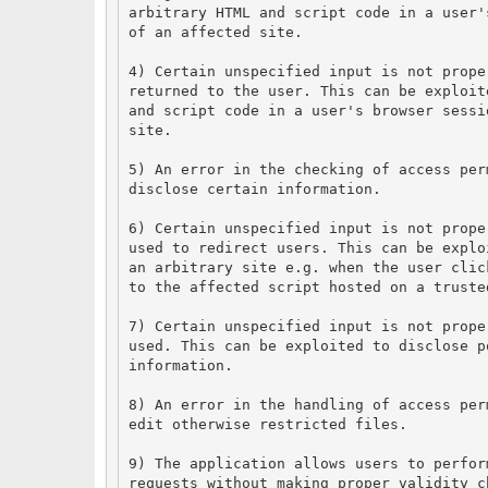
arbitrary HTML and script code in a user'
of an affected site.
4) Certain unspecified input is not prope
returned to the user. This can be exploit
and script code in a user's browser sessi
site.
5) An error in the checking of access per
disclose certain information.
6) Certain unspecified input is not prope
used to redirect users. This can be explo
an arbitrary site e.g. when the user clic
to the affected script hosted on a truste
7) Certain unspecified input is not prope
used. This can be exploited to disclose p
information.
8) An error in the handling of access per
edit otherwise restricted files.
9) The application allows users to perfor
requests without making proper validity c