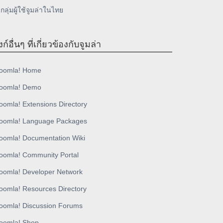
กลุ่มผู้ใช้จูมล่าในไทย
งก์อื่นๆ ที่เกี่ยวข้องกับจูมล่า
oomla! Home
oomla! Demo
oomla! Extensions Directory
oomla! Language Packages
oomla! Documentation Wiki
oomla! Community Portal
oomla! Developer Network
oomla! Resources Directory
oomla! Discussion Forums
oomla! Shop