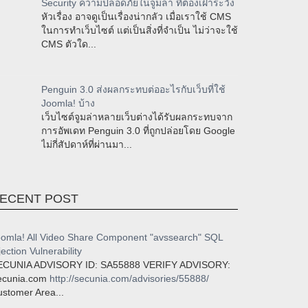
Security ความปลอดภัยในจูมล่า ที่ต้องเฝ้าระวัง
หัวเรื่อง อาจดูเป็นเรื่องน่ากลัว เมื่อเราใช้ CMS
ในการทำเว็บไซต์ แต่เป็นสิ่งที่จำเป็น ไม่ว่าจะใช้
CMS ตัวใด...
Penguin 3.0 ส่งผลกระทบต่ออะไรกับเว็บที่ใช้
Joomla! บ้าง
เว็บไซต์จูมล่าหลายเว็บต่างได้รับผลกระทบจาก
การอัพเดท Penguin 3.0 ที่ถูกปล่อยโดย Google
ไม่กี่สัปดาห์ที่ผ่านมา...
ECENT POST
omla! All Video Share Component "avssearch" SQL
jection Vulnerability
ECUNIA ADVISORY ID: SA55888 VERIFY ADVISORY:
ecunia.com
http://secunia.com/advisories/55888/
stomer Area...