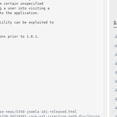
m certain unspecified
g a user into visiting a
to the application.
cility can be exploited to
ลิ
ons prior to 1.6.1.
J
J
J
J
J
J
J
J
J
se-news/5350-joomla-161-released.html
/328-20110201-core-sql-injection-path-disclosure
J