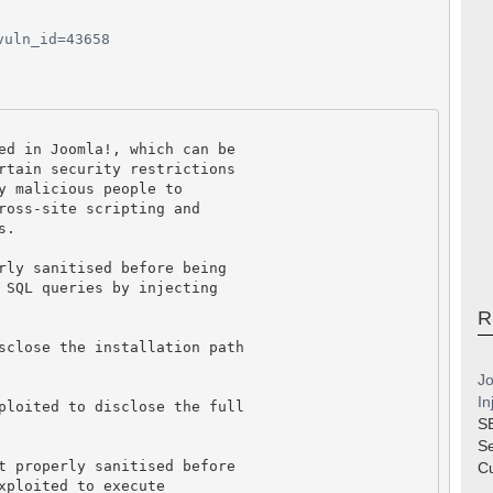
vuln_id=43658
ed in Joomla!, which can be
rtain security restrictions
y malicious people to
ross-site scripting and
s.
rly sanitised before being
 SQL queries by injecting
R
sclose the installation path
Jo
In
ploited to disclose the full
S
S
t properly sanitised before
Cu
xploited to execute