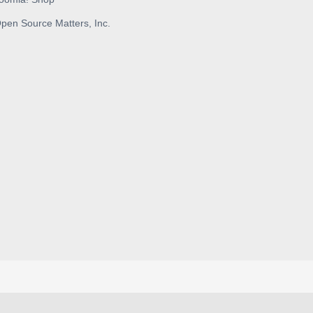
pen Source Matters, Inc.