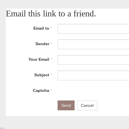
Email this link to a friend.
Email to
*
Sender
*
Your Email
*
Subject
*
Captcha
*
Send
Cancel