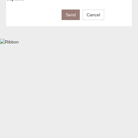
Send
Cancel