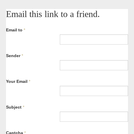
Email this link to a friend.
Email to
*
Sender
*
Your Email
*
Subject
*
Captcha
*