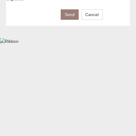
Send
Cancel