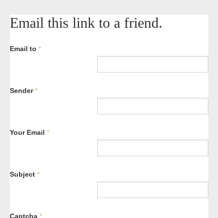
Email this link to a friend.
Email to
*
Sender
*
Your Email
*
Subject
*
Captcha
*