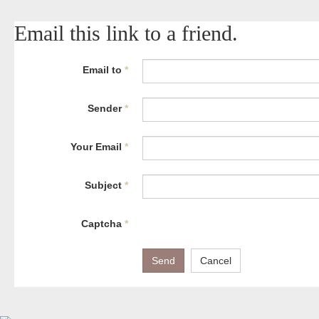
Email this link to a friend.
Email to
*
Sender
*
Your Email
*
Subject
*
Captcha
*
Send
Cancel