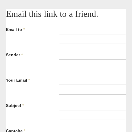
Email this link to a friend.
Email to
*
Sender
*
Your Email
*
Subject
*
Captcha
*