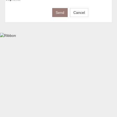
Send
Cancel