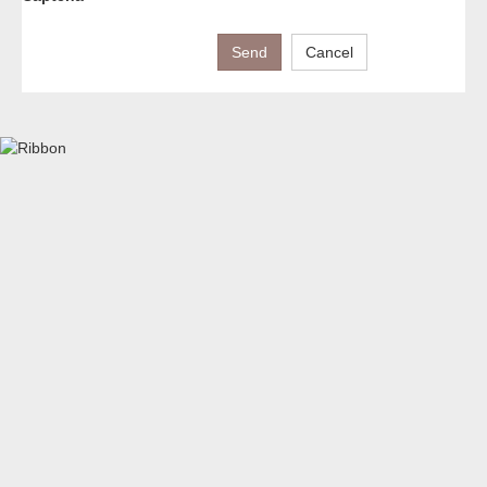
Send
Cancel