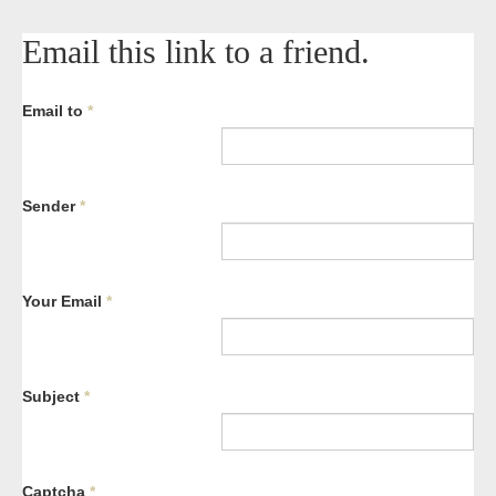
Email this link to a friend.
Email to
*
Sender
*
Your Email
*
Subject
*
Captcha
*