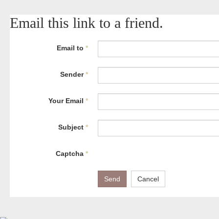
Email this link to a friend.
Email to
*
Sender
*
Your Email
*
Subject
*
Captcha
*
Send
Cancel