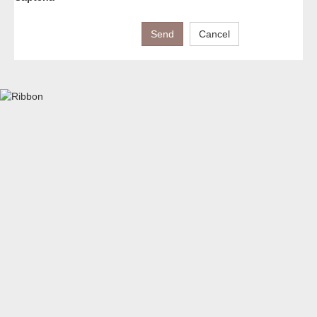
Send
Cancel