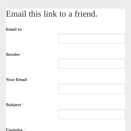
Email this link to a friend.
Email to
*
Sender
*
Your Email
*
Subject
*
Captcha
*