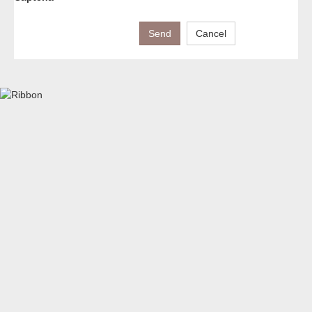
Send
Cancel