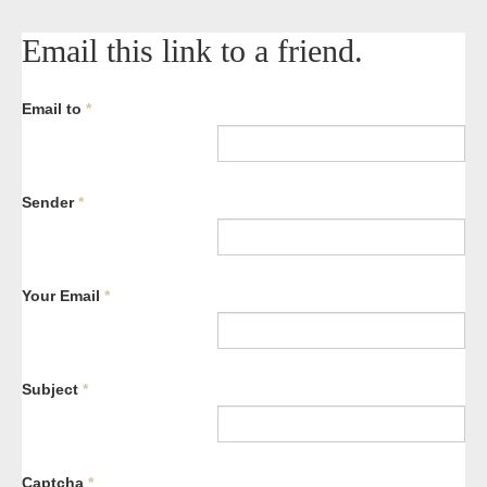
Email this link to a friend.
Email to
*
Sender
*
Your Email
*
Subject
*
Captcha
*