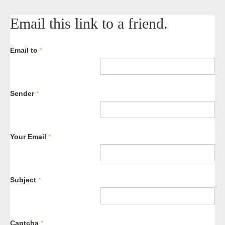
Email this link to a friend.
Email to
*
Sender
*
Your Email
*
Subject
*
Captcha
*