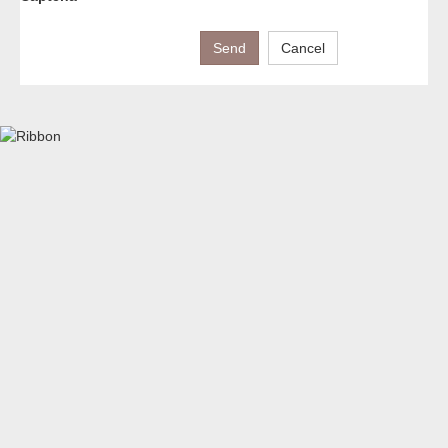
Send
Cancel