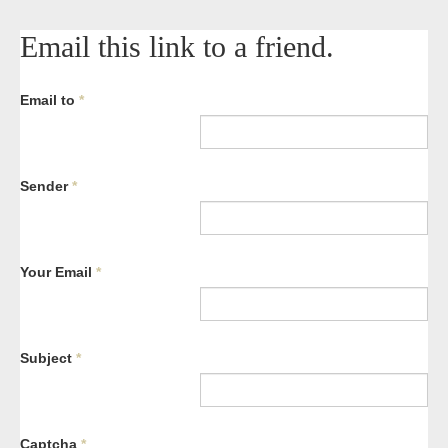
Email this link to a friend.
Email to
*
Sender
*
Your Email
*
Subject
*
Captcha
*