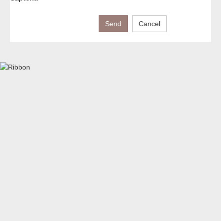
Send
Cancel