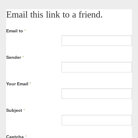
Email this link to a friend.
Email to
*
Sender
*
Your Email
*
Subject
*
Captcha
*