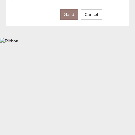
Send
Cancel