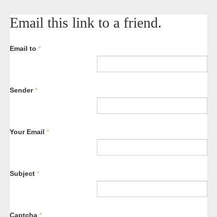
Email this link to a friend.
Email to
*
Sender
*
Your Email
*
Subject
*
Captcha
*