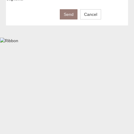
Send
Cancel