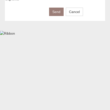
Send
Cancel