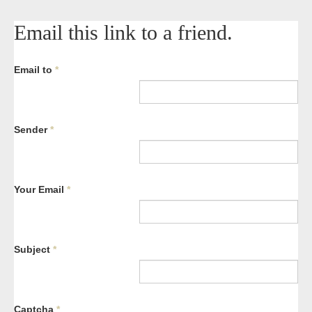
Email this link to a friend.
Email to
*
Sender
*
Your Email
*
Subject
*
Captcha
*