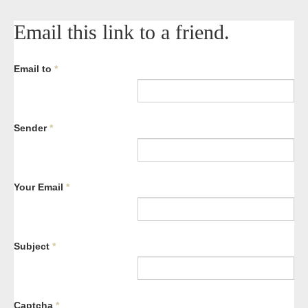
Email this link to a friend.
Email to
*
Sender
*
Your Email
*
Subject
*
Captcha
*