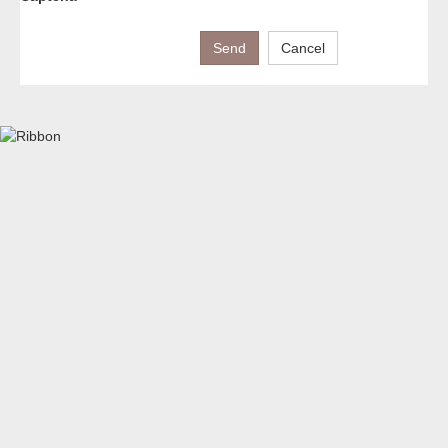
Send
Cancel