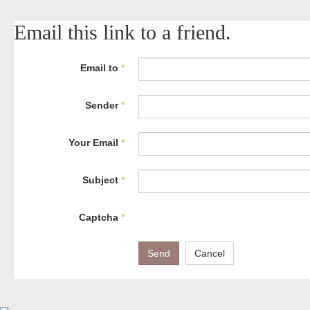
Email this link to a friend.
Email to
*
Sender
*
Your Email
*
Subject
*
Captcha
*
Send
Cancel